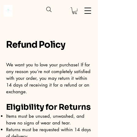
Refund Policy
We want you to love your purchase! If for
any reason you’re not completely satisfied
with your order, you may return it within
14 days of receiving it for a refund or an
exchange.
Eligibility for Returns
Items must be unused, unwashed, and
have no signs of wear and tear.
Returns must be requested within 14 days
of delivery.