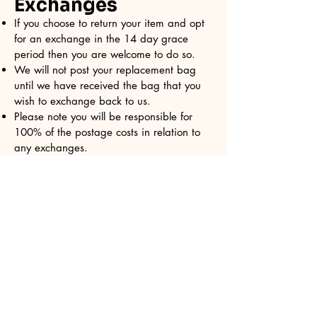
Exchanges
If you choose to return your item and opt
for an exchange in the 14 day grace
period then you are welcome to do so.
We will not post your replacement bag
until we have received the bag that you
wish to exchange back to us.
Please note you will be responsible for
100% of the postage costs in relation to
any exchanges.
Due to the nature of our business it may
not always be possible to exchange for
the exact same print.
Connect with Sandy
Totes today!