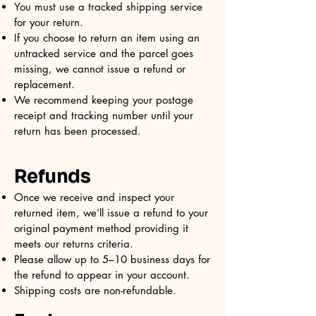
You must use a tracked shipping service
for your return.
If you choose to return an item using an
untracked service and the parcel goes
missing, we cannot issue a refund or
replacement.
We recommend keeping your postage
receipt and tracking number until your
return has been processed.
Refunds
Once we receive and inspect your
returned item, we’ll issue a refund to your
original payment method providing it
meets our returns criteria.
Please allow up to 5–10 business days for
the refund to appear in your account.
Shipping costs are non-refundable.