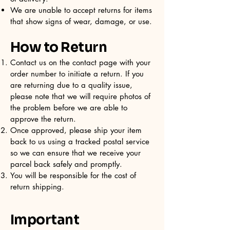
We are unable to accept returns for items
that show signs of wear, damage, or use.
How to Return
Contact us on the contact page with your
order number to initiate a return. If you
are returning due to a quality issue,
please note that we will require photos of
the problem before we are able to
approve the return.
Once approved, please ship your item
back to us using a tracked postal service
so we can ensure that we receive your
parcel back safely and promptly.
You will be responsible for the cost of
return shipping.
Important