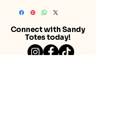
Connect with Sandy
Totes today!
Newton Abbot, Devon
Contact us
info@sandytotes.co.uk