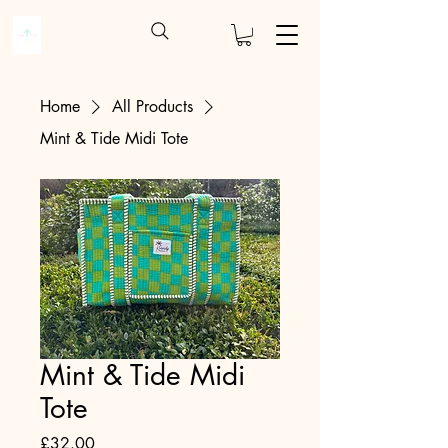
Home
All Products
Mint & Tide Midi Tote
Mint & Tide Midi
Tote
Price
£32.00