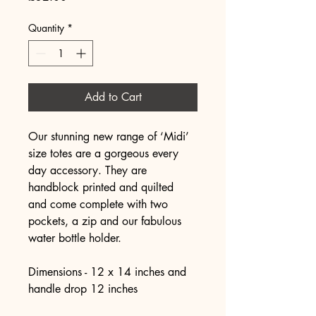
Quantity
*
Add to Cart
Our stunning new range of ‘Midi’ 
size totes are a gorgeous every 
day accessory. They are 
handblock printed and quilted 
and come complete with two 
pockets, a zip and our fabulous 
water bottle holder. 
Dimensions - 12 x 14 inches and 
handle drop 12 inches 