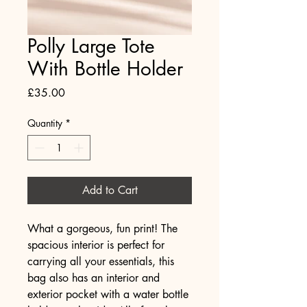
Polly Large Tote
With Bottle Holder
Price
£35.00
Quantity
*
Add to Cart
What a gorgeous, fun print! The 
spacious interior is perfect for 
carrying all your essentials, this 
bag also has an interior and 
exterior pocket with a water bottle 