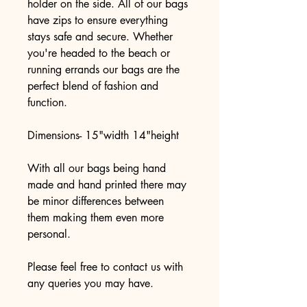
holder on the side. All of our bags 
have zips to ensure everything 
stays safe and secure. Whether 
you're headed to the beach or 
running errands our bags are the 
perfect blend of fashion and 
function.
Dimensions- 15"width 14"height 
With all our bags being hand 
made and hand printed there may 
be minor differences between 
them making them even more 
personal. 
Please feel free to contact us with 
any queries you may have. 