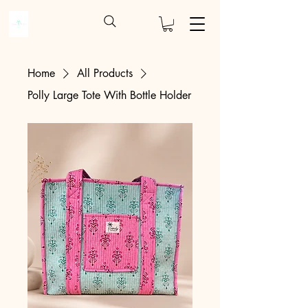
Home
All Products
Polly Large Tote With Bottle Holder